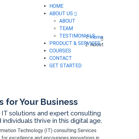
HOME
ABOUT US
ABOUT
TEAM
TESTIMONIALS
Home
PRODUCT & SERVICES
About
COURSES
CONTACT
GET STARTED
s for Your Business
IT solutions and expert consulting
ndividuals thrive in this digital age.
ormation Technology (IT) consulting Services
 for excellence and encourages innovations in