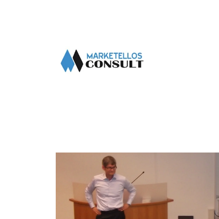
About