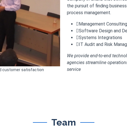
the pursuit of finding busines
process management.
Management Consulting 
Software Design and D
Systems Integrations
IT Audit and Risk Mana
We provide end-to-end technol
agencies streamline operatio
service
nd customer satisfaction
Team