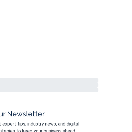
ur Newsletter
 expert tips, industry news, and digital
ategies to keep your business ahead.