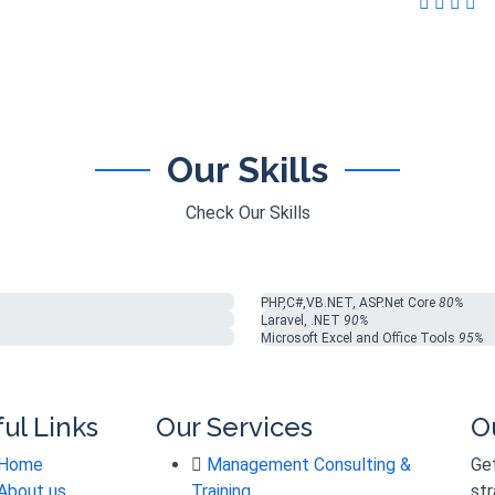
Our Skills
Check Our Skills
PHP,C#,VB.NET, ASP.Net Core
80%
Laravel, .NET
90%
Microsoft Excel and Office Tools
95%
ul Links
Our Services
O
Home
Management Consulting &
Get
About us
Training
str