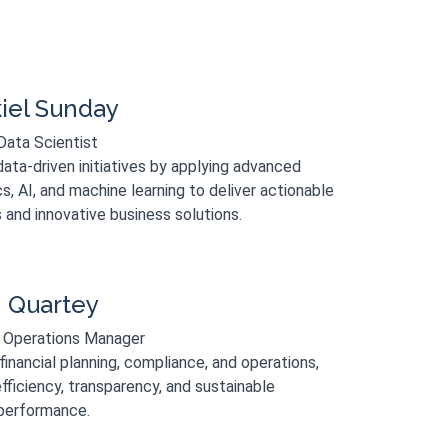
iel Sunday
Data Scientist
ata-driven initiatives by applying advanced
cs, AI, and machine learning to deliver actionable
s and innovative business solutions.
n Quartey
 Operations Manager
inancial planning, compliance, and operations,
fficiency, transparency, and sustainable
performance.