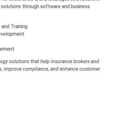
s solutions through software and business
and Training
evelopment
gement
ogy solutions that help insurance brokers and
ns, improve compliance, and enhance customer