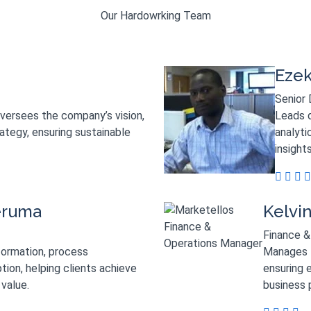
Our Hardowrking Team
Ezek
Senior 
oversees the company’s vision,
Leads d
rategy, ensuring sustainable
analyti
insight
eruma
Kelvi
Finance &
formation, process
Manages f
tion, helping clients achieve
ensuring e
value.
business 