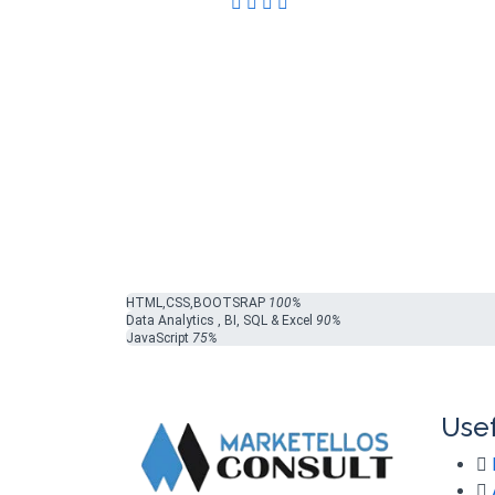
HTML,CSS,BOOTSRAP
100%
Data Analytics , BI, SQL & Excel
90%
JavaScript
75%
Usef