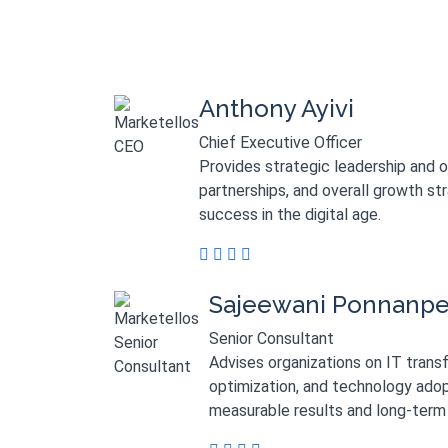
Anthony Ayivi
Chief Executive Officer
Provides strategic leadership and 
partnerships, and overall growth st
success in the digital age.
Sajeewani Ponnanp
Senior Consultant
Advises organizations on IT trans
optimization, and technology adop
measurable results and long-term 