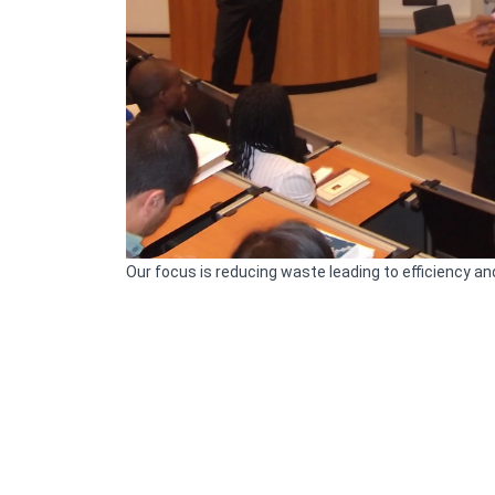
Our focus is reducing waste leading to efficiency a