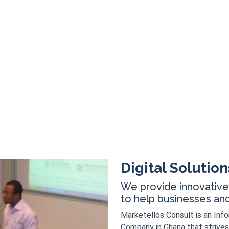
Digital Solution
We provide innovative 
to help businesses and i
Marketellos Consult is an Inf
Company in Ghana that strives